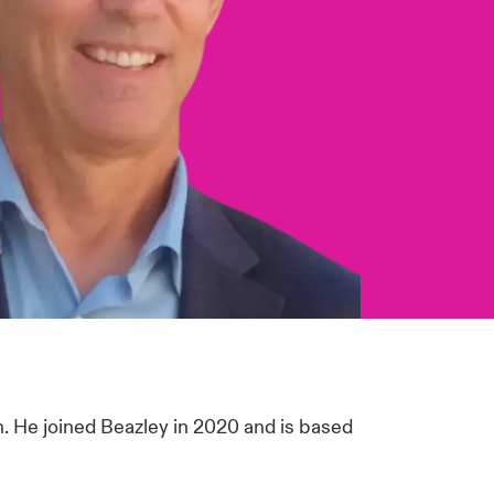
n. He joined Beazley in 2020 and is based