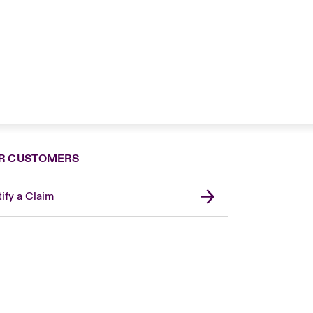
R CUSTOMERS
ify a Claim
London Market
United Kingdom
Asia Pacific
Canada (English)