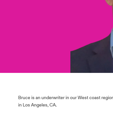
Bruce is an underwriter in our West coast regio
in Los Angeles, CA.