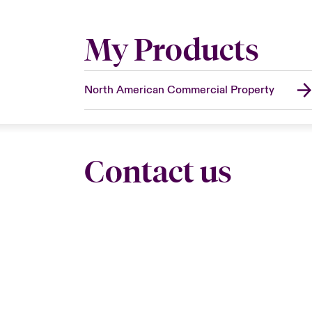
My Products
North American Commercial Property
Contact us