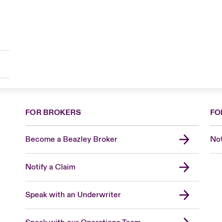
FOR BROKERS
FO
Become a Beazley Broker
Not
Notify a Claim
Speak with an Underwriter