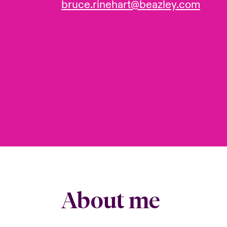
bruce.rinehart@beazley.com
About me