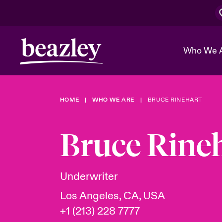
Who We 
HOME
WHO WE ARE
BRUCE RINEHART
The Board 
Events
Cyber Cust
Multination
Work With 
Spotlight o
Bruce Rine
Broker Center
Transforma
Who We Are
Discover News & Insights
Customer Center
Ratings
Spotlight o
Underwriter
& Cyber Ri
Los Angeles, CA, USA
+1 (213) 228 7777