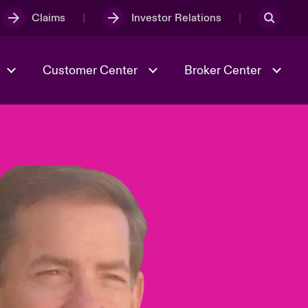
Claims
Investor Relations
Customer Center
Broker Center
Culture & Values
Evolving Risks
& Tech
Case Studies
Spotlight on Geopolitical &
Economic Uncertainty 2025
Risk & Resilience