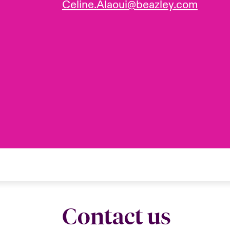
Celine.Alaoui@beazley.com
Contact us