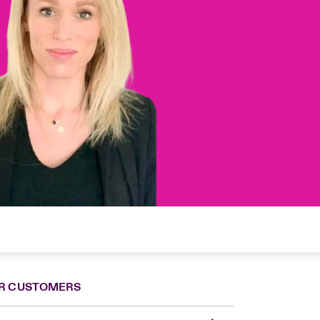
R CUSTOMERS