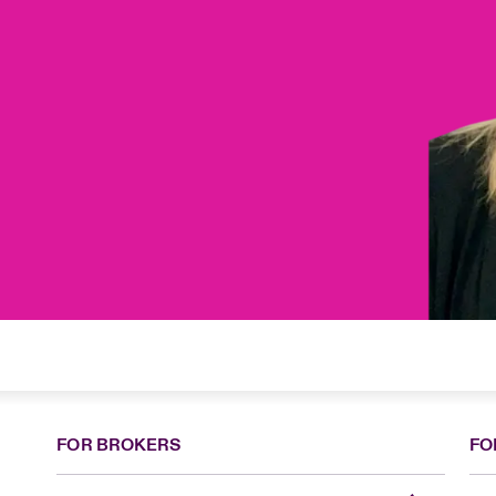
FOR BROKERS
FO