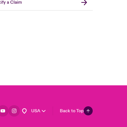
ify a Claim
London Market
United Kingdom
Asia Pacific
Canada (English)
Canada (French)
Europe
France
Germany
Spain
Latin America
USA
Back to Top