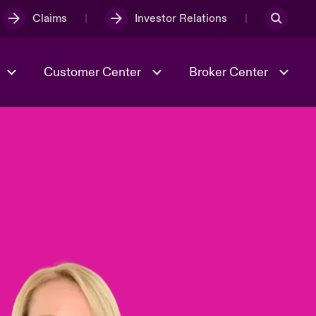
Claims
Investor Relations
Customer Center
Broker Center
Culture & Values
Evolving Risks
& Tech
Case Studies
Spotlight on Geopolitical &
Economic Uncertainty 2025
Risk & Resilience