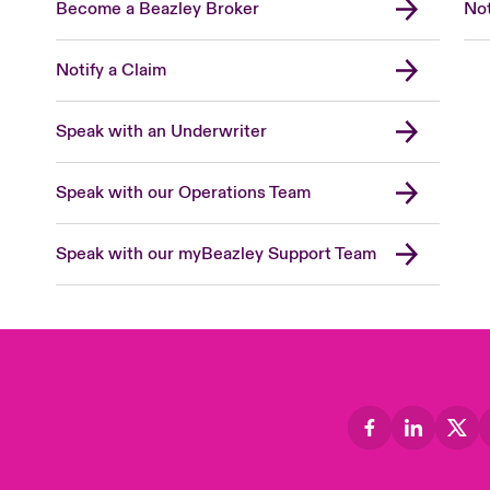
Become a Beazley Broker
Not
Notify a Claim
Speak with an Underwriter
Speak with our Operations Team
Speak with our myBeazley Support Team