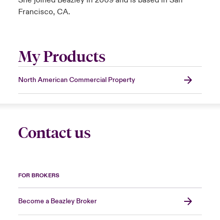
She joined Beazley in 2009 and is based in San
Francisco, CA.
My Products
North American Commercial Property
Contact us
FOR BROKERS
Become a Beazley Broker