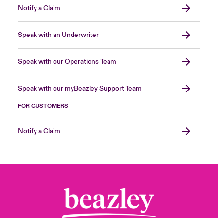
Notify a Claim
Speak with an Underwriter
Speak with our Operations Team
Speak with our myBeazley Support Team
FOR CUSTOMERS
Notify a Claim