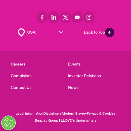
Back to Top
Careers
Events
Complaints
Investor Relations
Contact Us
News
Legal Information
Disclaimers
Modern Slavery
Privacy & Cookies
Beazley Group | LLOYD’s Underwriters