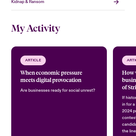
Kidnap & Ransom
My Activity
ARTICLE
ARTI
When economic pressure
How w
meets digital provocation
busin
of Str
Are businesses ready for social unrest?
Commo
If hist
Nove
in for 
2024 pr
contest
candida
the lin