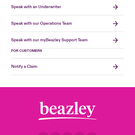
Speak with an Underwriter
Speak with our Operations Team
Speak with our myBeazley Support Team
FOR CUSTOMERS
Notify a Claim