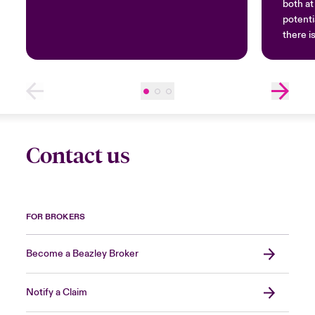
both a
potenti
there i
be caug
Contact us
FOR BROKERS
Become a Beazley Broker
Notify a Claim