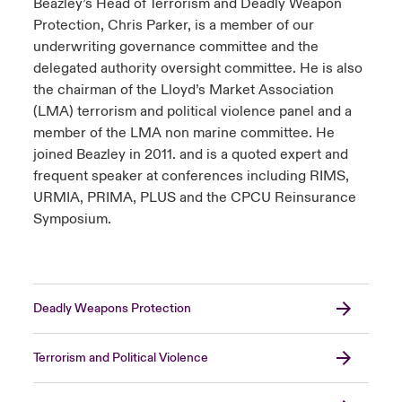
Beazley’s Head of Terrorism and Deadly Weapon
Protection, Chris Parker, is a member of our
underwriting governance committee and the
delegated authority oversight committee. He is also
the chairman of the Lloyd’s Market Association
(LMA) terrorism and political violence panel and a
member of the LMA non marine committee. He
joined Beazley in 2011. and is a quoted expert and
frequent speaker at conferences including RIMS,
URMIA, PRIMA, PLUS and the CPCU Reinsurance
Symposium.
Deadly Weapons Protection
Terrorism and Political Violence