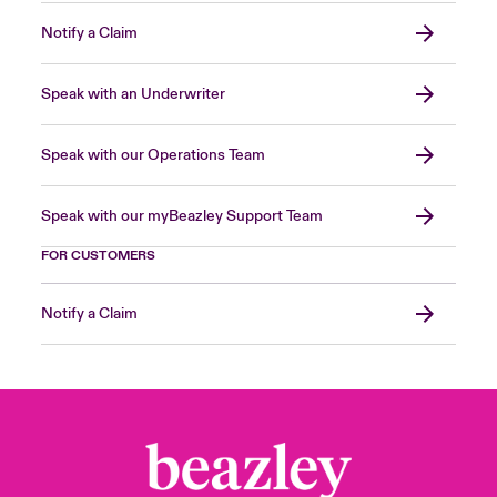
Notify a Claim
Speak with an Underwriter
Speak with our Operations Team
Speak with our myBeazley Support Team
FOR CUSTOMERS
Notify a Claim