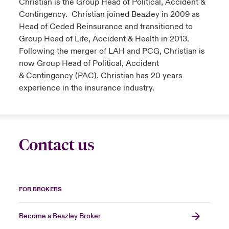
Christian is the Group Head of Political, Accident &
Contingency. Christian joined Beazley in 2009 as
Head of Ceded Reinsurance and transitioned to
Group Head of Life, Accident & Health in 2013.
Following the merger of LAH and PCG, Christian is
now Group Head of Political, Accident
& Contingency (PAC). Christian has 20 years
experience in the insurance industry.
Contact us
FOR BROKERS
Become a Beazley Broker