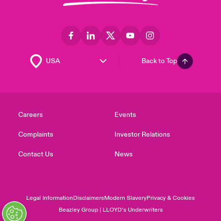
Back to Top
Careers
Events
Complaints
Investor Relations
Contact Us
News
Legal Information
Disclaimers
Modern Slavery
Privacy & Cookies
Beazley Group | LLOYD’s Underwriters