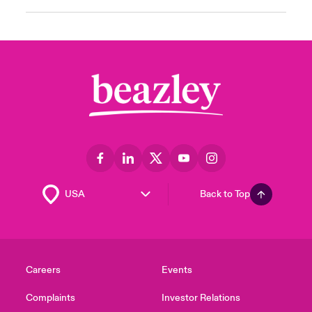
Back to Top
Careers
Events
Complaints
Investor Relations