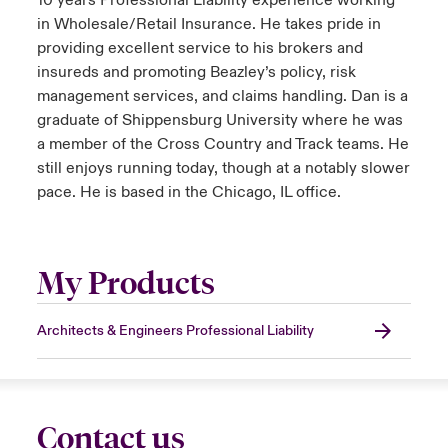
10 years Professional Liability experience working
in Wholesale/Retail Insurance. He takes pride in
providing excellent service to his brokers and
insureds and promoting Beazley’s policy, risk
management services, and claims handling. Dan is a
graduate of Shippensburg University where he was
a member of the Cross Country and Track teams. He
still enjoys running today, though at a notably slower
pace. He is based in the Chicago, IL office.
My Products
Architects & Engineers Professional Liability
Contact us