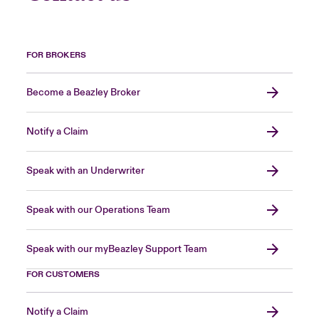
FOR BROKERS
Become a Beazley Broker
Notify a Claim
Speak with an Underwriter
Speak with our Operations Team
Speak with our myBeazley Support Team
FOR CUSTOMERS
Notify a Claim