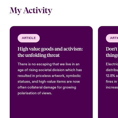
My Activity
ARTICLE
ARTI
High value goods and activism:
Don’t 
the unfolding threat
things
There is no escaping that we live in an
Electri
age of rising societal division which has
distrib
resulted in priceless artwork, symbolic
12.8% a
statues, and high-value items are now
fires i
often collateral damage for growing
increas
polarisation of views.