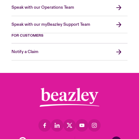
Speak with our Operations Team
Speak with our myBeazley Support Team
FOR CUSTOMERS
Notify a Claim