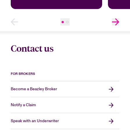
Contact us
FOR BROKERS
Become a Beazley Broker
Notify a Claim
Speak with an Underwriter