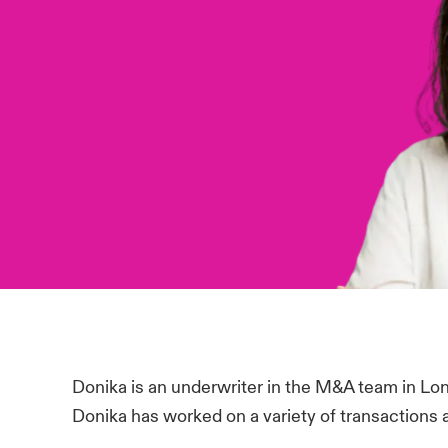
Donika is an underwriter in the M&A team in Lon
Donika has worked on a variety of transactions a