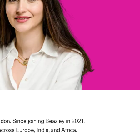
don. Since joining Beazley in 2021,
cross Europe, India, and Africa.