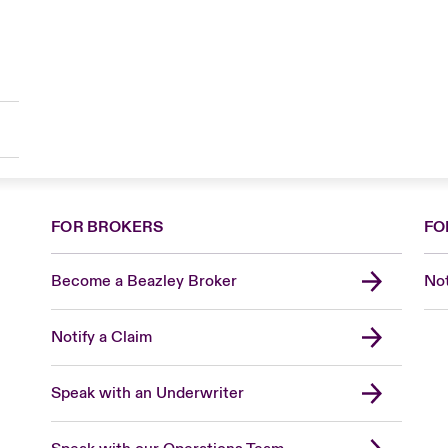
FOR BROKERS
FO
Become a Beazley Broker
Not
Notify a Claim
Speak with an Underwriter