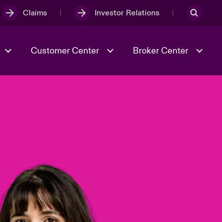
Claims
Investor Relations
Customer Center
Broker Center
Culture & Values
Evolving Risks
& Tech
Case Studies
Spotlight on Geopolitical &
Economic Uncertainty 2025
Risk & Resilience