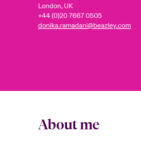
London, UK
+44 (0)20 7667 0505
donika.ramadani@beazley.com
About me