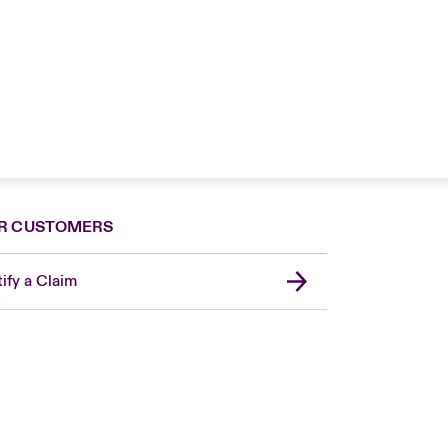
R CUSTOMERS
ify a Claim
London Market
United Kingdom
Asia Pacific
Canada (English)