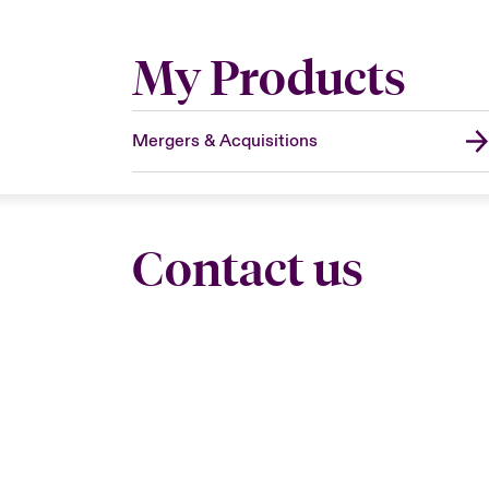
My Products
Mergers & Acquisitions
Contact us