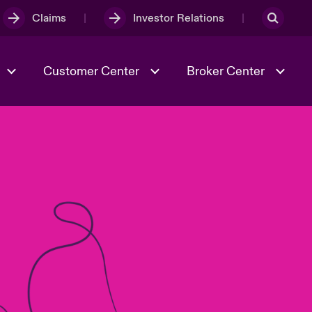
Claims
Investor Relations
Customer Center
Broker Center
Culture & Values
Evolving Risks
& Tech
Case Studies
Spotlight on Geopolitical &
Economic Uncertainty 2025
Risk & Resilience