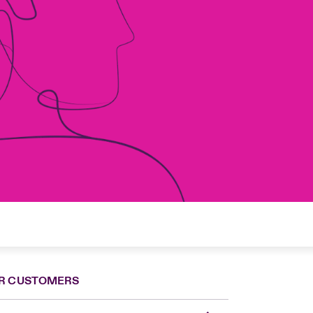
R CUSTOMERS