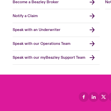
Become a Beazley Broker
Not
Notify a Claim
Speak with an Underwriter
Speak with our Operations Team
Speak with our myBeazley Support Team