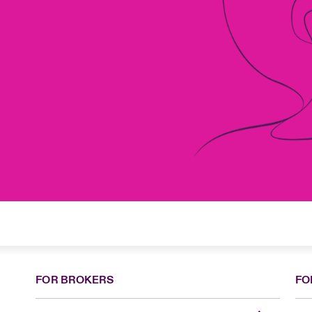
FOR BROKERS
FO