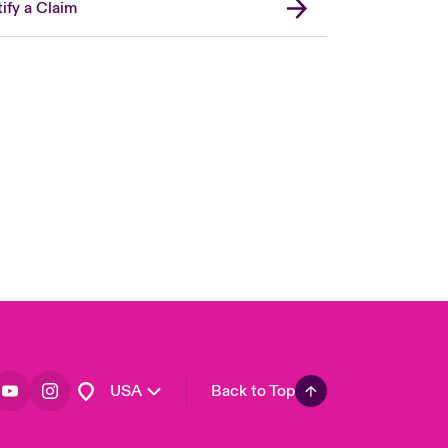
ify a Claim
London Market
United Kingdom
Asia Pacific
Canada (English)
Canada (French)
Europe
France
Germany
Spain
Latin America
USA
Back to Top