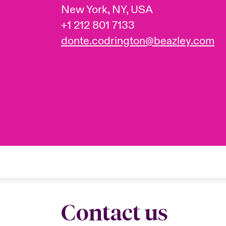
New York, NY, USA
+1 212 801 7133
donte.codrington@beazley.com
Contact us