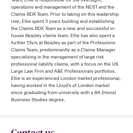
Team, Ellie is responsible for the oversight,
operations and management of the NEST and the
Claims BDX Team. Prior to taking on this leadership
role, Ellie spent 3 years building and establishing
the Claims BDX Team as a new and successful in-
house Beazley claims team. Ellie has also spent a
further 13yrs at Beazley as part of the Professions
Claims Team, predominantly as a Claims Manager
specialising in the management of large risk
professional liability claims, with a focus on the US
Large Law Firm and A&E Professionals portfolios.
Ellie is an experienced London market professional,
having worked in the Lloyd’s of London market
since graduating from university with a BA (Hons)
Business Studies degree.
Contact us