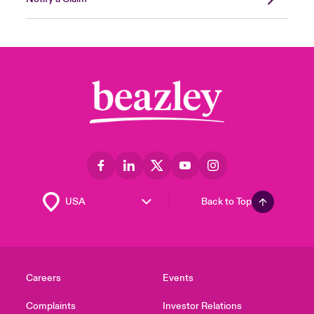
Back to Top
Careers
Events
Complaints
Investor Relations