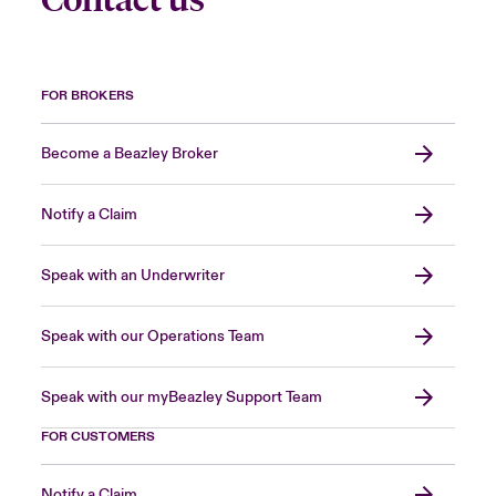
FOR BROKERS
Become a Beazley Broker
Notify a Claim
Speak with an Underwriter
Speak with our Operations Team
Speak with our myBeazley Support Team
FOR CUSTOMERS
Notify a Claim