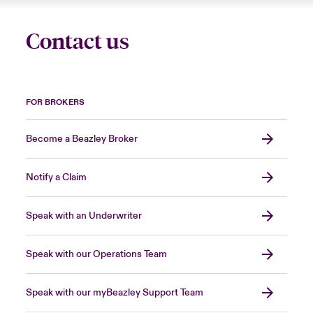
Contact us
FOR BROKERS
Become a Beazley Broker
Notify a Claim
Speak with an Underwriter
Speak with our Operations Team
Speak with our myBeazley Support Team