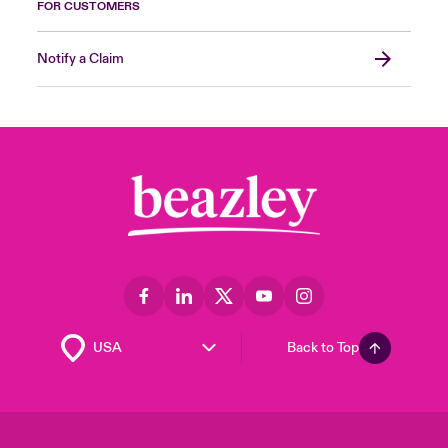
FOR CUSTOMERS
Notify a Claim
Back to Top