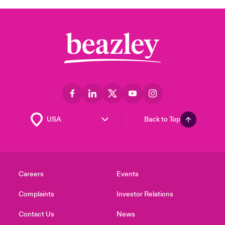
Back to Top
Careers
Events
Complaints
Investor Relations
Contact Us
News