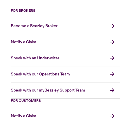
FOR BROKERS
Become a Beazley Broker
Notify a Claim
Speak with an Underwriter
Speak with our Operations Team
Speak with our myBeazley Support Team
FOR CUSTOMERS
Notify a Claim