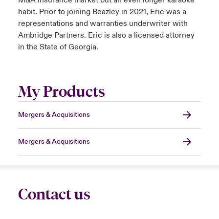
M&A insurance market but an even longer karaoke
habit. Prior to joining Beazley in 2021, Eric was a
representations and warranties underwriter with
Ambridge Partners. Eric is also a licensed attorney
in the State of Georgia.
My Products
Mergers & Acquisitions
Mergers & Acquisitions
Contact us