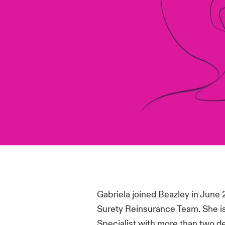
Gabriela joined Beazley in June 
Surety Reinsurance Team. She is
Specialist with more than two d