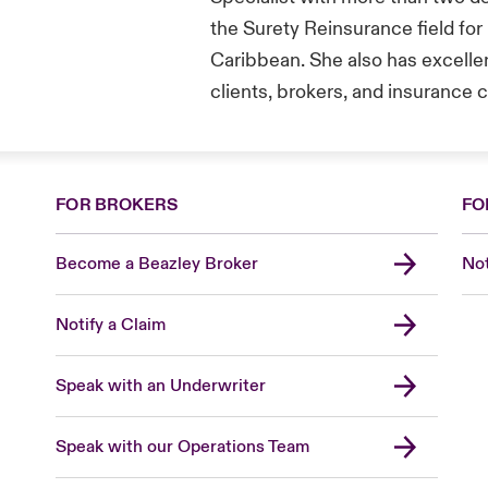
the Surety Reinsurance field for
Caribbean. She also has excellen
clients, brokers, and insurance
FOR BROKERS
FO
Become a Beazley Broker
Not
Notify a Claim
Speak with an Underwriter
Speak with our Operations Team