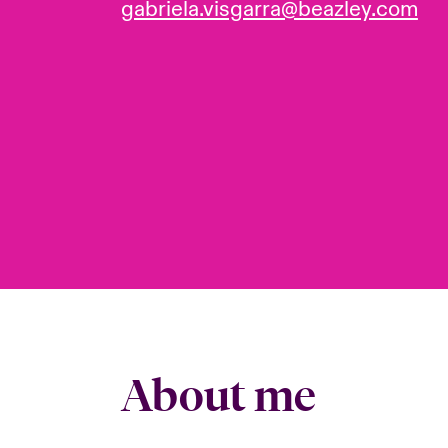
gabriela.visgarra@beazley.com
About me