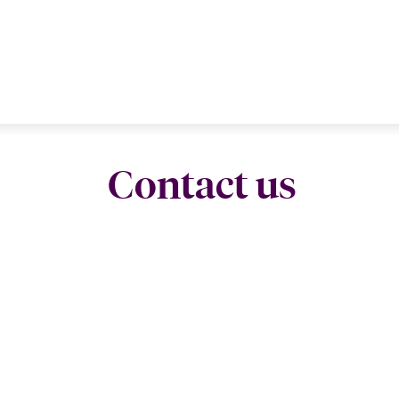
Contact us