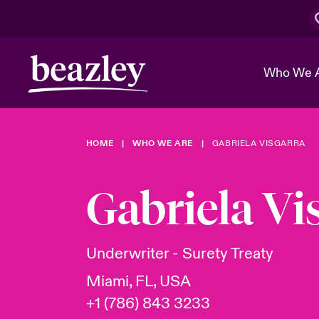
Who We 
HOME
WHO WE ARE
GABRIELA VISGARRA
The Board 
Events
Cyber Cust
Multination
Work With 
Spotlight o
Gabriela Vi
Broker Center
Transforma
Who We Are
Discover News & Insights
Customer Center
Ratings
Spotlight o
Underwriter - Surety Treaty
& Cyber Ri
Miami, FL, USA
+1 (786) 843 3233