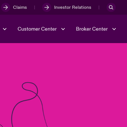
Claims
Investor Relations
Customer Center
Broker Center
Culture & Values
Evolving Risks
& Tech
Case Studies
Spotlight on Geopolitical &
Economic Uncertainty 2025
Risk & Resilience