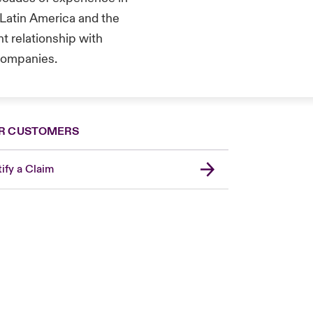
 Latin America and the
t relationship with
 companies.
R CUSTOMERS
ify a Claim
London Market
United Kingdom
Asia Pacific
Canada (English)
Canada (French)