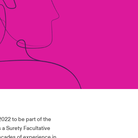
2022 to be part of the
 a Surety Facultative
ecades of experience in