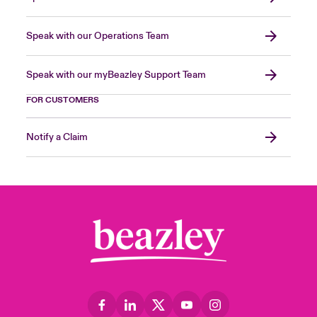
Speak with our Operations Team
Speak with our myBeazley Support Team
FOR CUSTOMERS
Notify a Claim