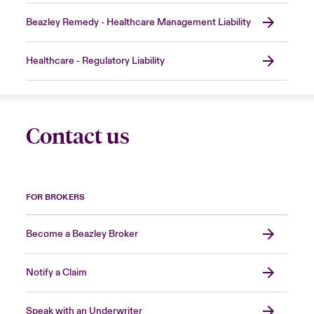
Beazley Remedy - Healthcare Management Liability
Healthcare - Regulatory Liability
Contact us
FOR BROKERS
Become a Beazley Broker
Notify a Claim
Speak with an Underwriter