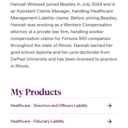
Hannah Wolosek joined Beazley in July 2024 and is
an Assistant Claims Manager, handling Healthcare
Management Liability claims. Before joining Beazley,
Hannah was working as a Workers Compensation
attorney at a private law firm, handling worker
compensation claims for Fortune 500 companies
throughout the state of Illinois. Hannah earned her
grad school diploma and her juris doctorate from
DePaul University and has been licensed to practice
in Illinois.
My Products
Healthcare - Directors and Officers Liability
Healthcare - Fiduciary Liability