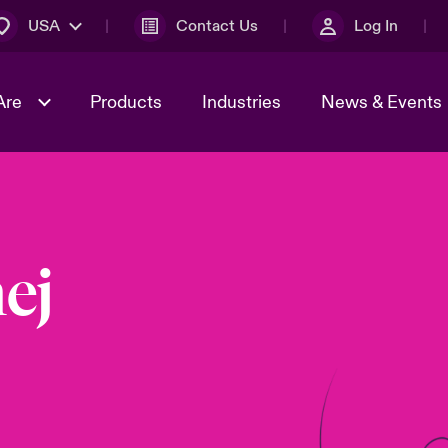
USA
Contact Us
Log In
Are
Products
Industries
News & Events
& Management
omers
al Solutions
Sustainability
World Tour
Multinational Solutions
Us
n Energy
Early Career Academy
Spotlight on Cyber Threats 
ej
tion 2026
Advances 2026
Join Our Adventure
n Tech Transformation
2026 Predictions
sk 2025