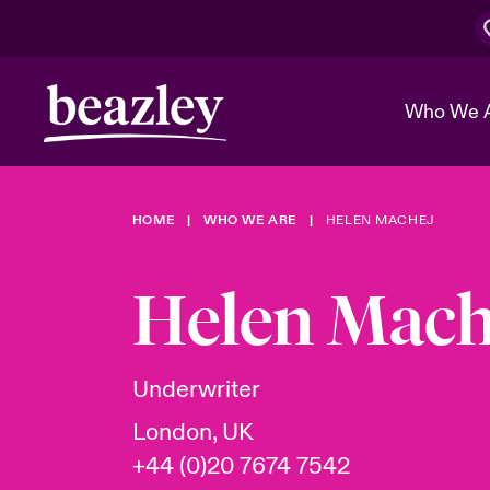
Who We 
HOME
WHO WE ARE
HELEN MACHEJ
The Board 
Events
Cyber Cust
Multination
Work With 
Spotlight o
Helen Mach
Broker Center
Transforma
Who We Are
Discover News & Insights
Customer Center
Ratings
Spotlight o
Underwriter
& Cyber Ri
London, UK
+44 (0)20 7674 7542