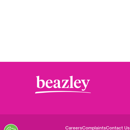
Careers
Complaints
Contact Us