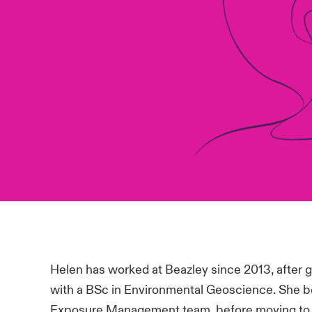
Helen has worked at Beazley since 2013, after gr
with a BSc in Environmental Geoscience. She b
Exposure Management team, before moving to