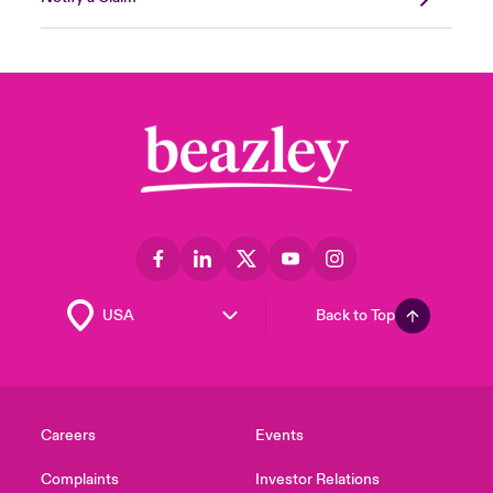
Back to Top
Careers
Events
Complaints
Investor Relations