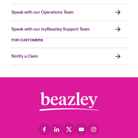
Speak with our Operations Team
Speak with our myBeazley Support Team
FOR CUSTOMERS
Notify a Claim