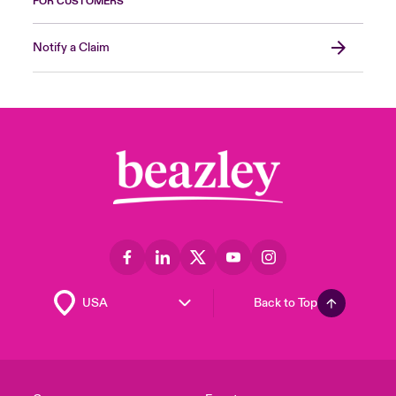
FOR CUSTOMERS
Notify a Claim
Back to Top