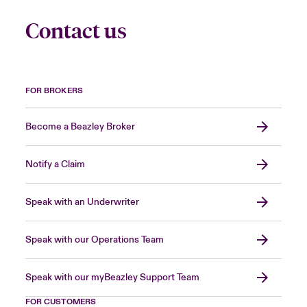
Contact us
FOR BROKERS
Become a Beazley Broker
Notify a Claim
Speak with an Underwriter
Speak with our Operations Team
Speak with our myBeazley Support Team
FOR CUSTOMERS