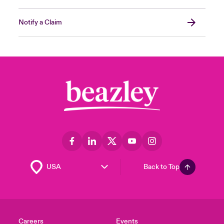
Notify a Claim
Back to Top
Careers
Events