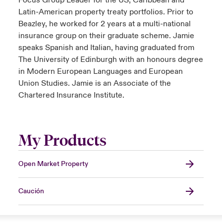
Focus Group Leader for the US, Caribbean and
Latin-American property treaty portfolios. Prior to
Beazley, he worked for 2 years at a multi-national
insurance group on their graduate scheme. Jamie
speaks Spanish and Italian, having graduated from
The University of Edinburgh with an honours degree
in Modern European Languages and European
Union Studies. Jamie is an Associate of the
Chartered Insurance Institute.
My Products
Open Market Property
Caución