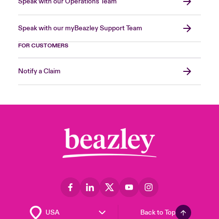
Speak with our Operations Team
Speak with our myBeazley Support Team
FOR CUSTOMERS
Notify a Claim
Back to Top