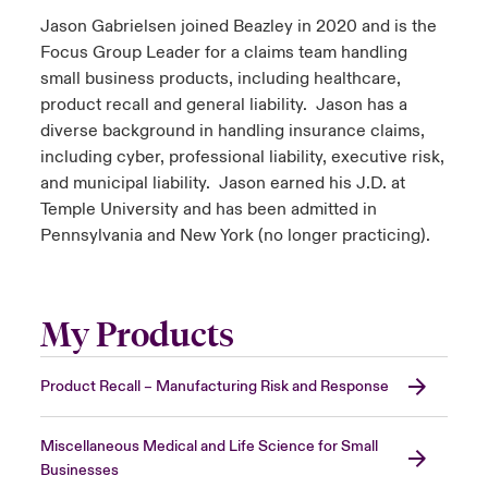
Jason Gabrielsen joined Beazley in 2020 and is the
Focus Group Leader for a claims team handling
small business products, including healthcare,
product recall and general liability. Jason has a
diverse background in handling insurance claims,
including cyber, professional liability, executive risk,
and municipal liability. Jason earned his J.D. at
Temple University and has been admitted in
Pennsylvania and New York (no longer practicing).
My Products
Product Recall – Manufacturing Risk and Response
Miscellaneous Medical and Life Science for Small
Businesses