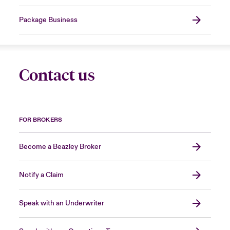
Package Business
Contact us
FOR BROKERS
Become a Beazley Broker
Notify a Claim
Speak with an Underwriter