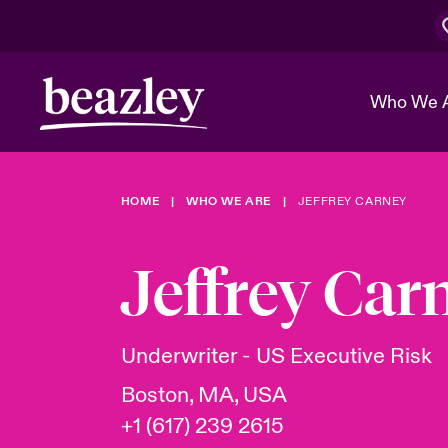
Who We 
HOME
WHO WE ARE
JEFFREY CARNEY
The Board 
Events
Cyber Cust
Multination
Work With 
Spotlight o
Jeffrey Car
Broker Center
Transforma
Who We Are
Discover News & Insights
Customer Center
Ratings
Spotlight o
Underwriter - US Executive Risk
& Cyber Ri
Boston, MA, USA
+1 (617) 239 2615