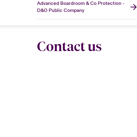
Advanced Boardroom & Co Protection -
D&O Public Company
Contact us