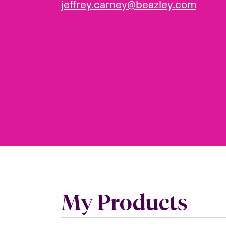
jeffrey.carney@beazley.com
My Products