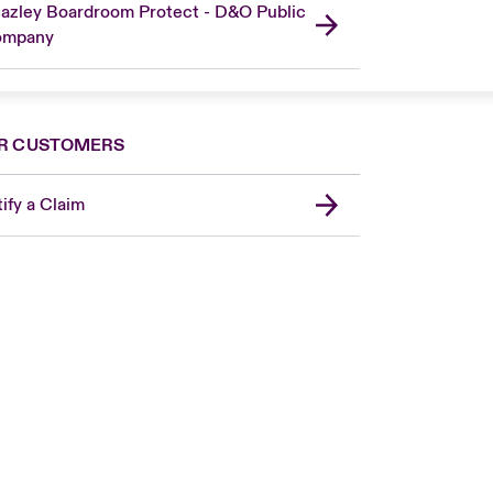
azley Boardroom Protect - D&O Public
ompany
R CUSTOMERS
ify a Claim
London Market
United Kingdom
Asia Pacific
Canada (English)
Canada (French)
Europe
France