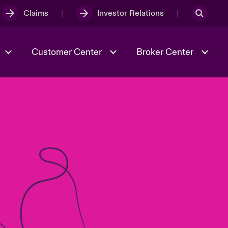
Claims
Investor Relations
Customer Center
Broker Center
Culture & Values
Evolving Risks
& Tech
Case Studies
Spotlight on Geopolitical &
Economic Uncertainty 2025
Risk & Resilience