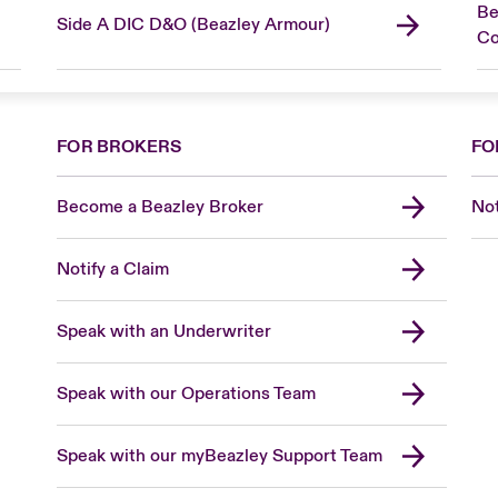
Be
Side A DIC D&O (Beazley Armour)
C
FOR BROKERS
FO
Become a Beazley Broker
Not
Notify a Claim
Speak with an Underwriter
Speak with our Operations Team
Speak with our myBeazley Support Team