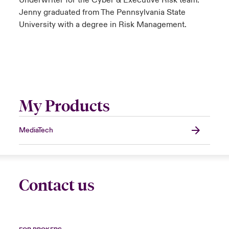
Underwriter for the Cyber & Executive Risk team.
Jenny graduated from The Pennsylvania State
University with a degree in Risk Management.
My Products
MediaTech
Contact us