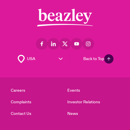
Back to Top
Careers
Events
Complaints
Investor Relations
Contact Us
News