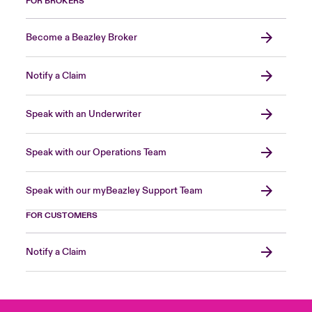
FOR BROKERS
Become a Beazley Broker
Notify a Claim
Speak with an Underwriter
Speak with our Operations Team
Speak with our myBeazley Support Team
FOR CUSTOMERS
Notify a Claim