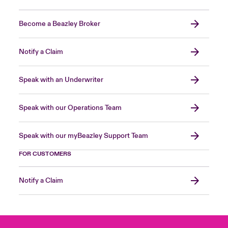
Become a Beazley Broker
Notify a Claim
Speak with an Underwriter
Speak with our Operations Team
Speak with our myBeazley Support Team
FOR CUSTOMERS
Notify a Claim