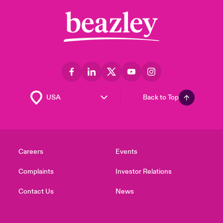
Back to Top
Careers
Events
Complaints
Investor Relations
Contact Us
News