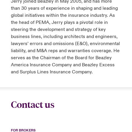
Jerry joined Beazley in May 2005, and has more
than 30 years of experience in shaping and leading
global initiatives within the insurance industry. As
the head of PEMA, Jerry plays a pivotal role in
steering the development and strategy of key
business lines, including architects and engineers,
lawyers’ errors and omissions (E&O), environmental
liability, and M&A reps and warranties coverage. He
serves as the Chairman of the Board for Beazley
America Insurance Company and Beazley Excess
and Surplus Lines Insurance Company.
Contact us
FOR BROKERS