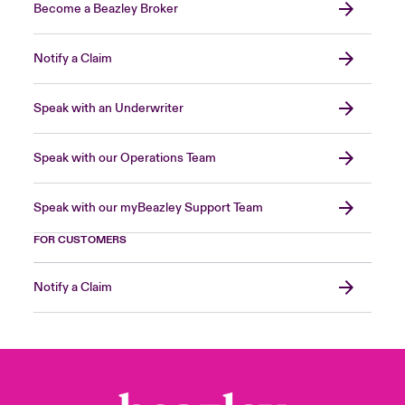
Become a Beazley Broker
Notify a Claim
Speak with an Underwriter
Speak with our Operations Team
Speak with our myBeazley Support Team
FOR CUSTOMERS
Notify a Claim