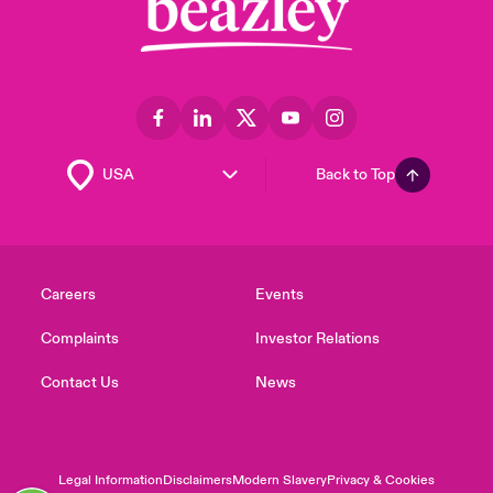
Back to Top
Careers
Events
Complaints
Investor Relations
Contact Us
News
Legal Information
Disclaimers
Modern Slavery
Privacy & Cookies