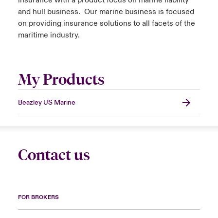
insurance with a product focus on marine liability
and hull business. Our marine business is focused
on providing insurance solutions to all facets of the
maritime industry.
My Products
Beazley US Marine
Contact us
FOR BROKERS