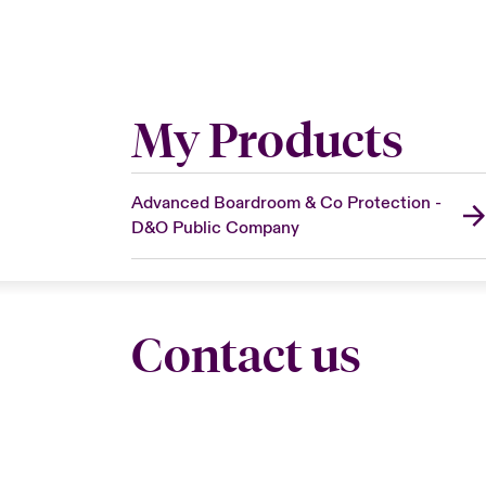
My Products
Advanced Boardroom & Co Protection -
D&O Public Company
Contact us