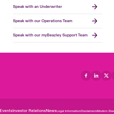
Speak with an Underwriter
Speak with our Operations Team
Speak with our myBeazley Support Team
Events
Investor Relations
News
Legal Information
Disclaimers
Modern Slav