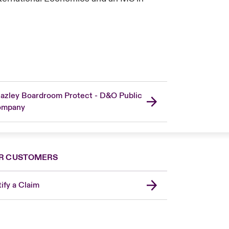
azley Boardroom Protect - D&O Public
ompany
R CUSTOMERS
ify a Claim
London Market