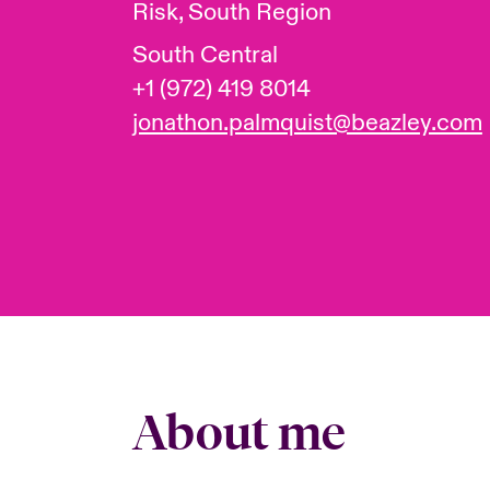
Risk, South Region
South Central
+1 (972) 419 8014
jonathon.palmquist@beazley.com
About me