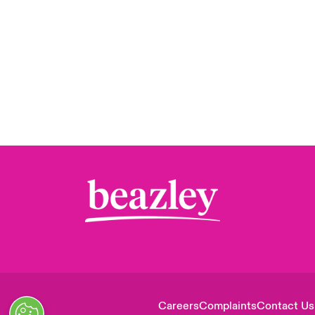
Careers
Complaints
Contact Us