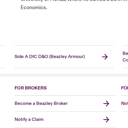
Economics.
Be
Side A DIC D&O (Beazley Armour)
C
FOR BROKERS
FO
Become a Beazley Broker
Not
Notify a Claim