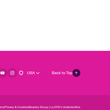
United Kingdom
Asia Pacific
Canada (English)
Canada (French)
Europe
France
Germany
Spain
Latin America
USA
Back to Top
ery
Privacy & Cookies
Beazley Group | LLOYD’s Underwriters