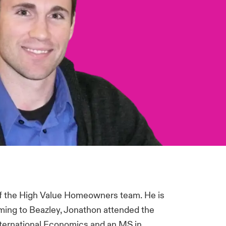
of the High Value Homeowners team. He is
ming to Beazley, Jonathon attended the
International Economics and an MS in