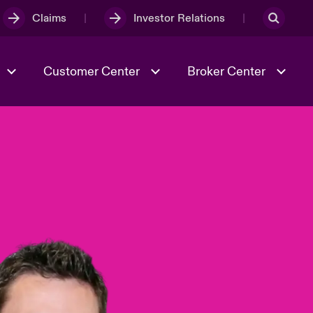
Claims
Investor Relations
Customer Center
Broker Center
Culture & Values
Evolving Risks
& Tech
Case Studies
Spotlight on Geopolitical &
Economic Uncertainty 2025
Risk & Resilience