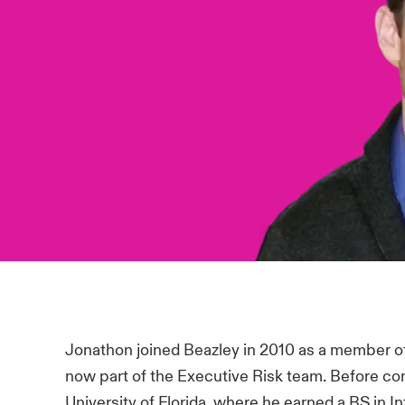
Jonathon joined Beazley in 2010 as a member 
now part of the Executive Risk team. Before co
University of Florida, where he earned a BS in 