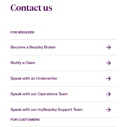
Contact us
FOR BROKERS
Become a Beazley Broker
Notify a Claim
Speak with an Underwriter
Speak with our Operations Team
Speak with our myBeazley Support Team
FOR CUSTOMERS