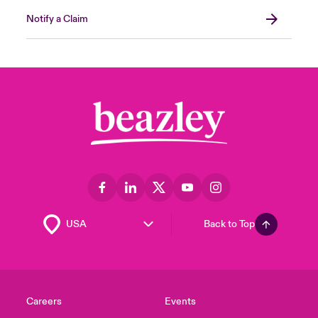
Notify a Claim
Back to Top
Careers
Events