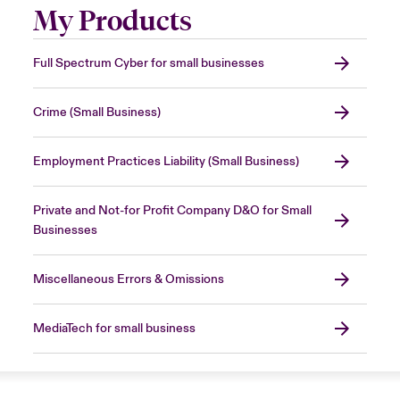
My Products
Full Spectrum Cyber for small businesses
Crime (Small Business)
Employment Practices Liability (Small Business)
Private and Not-for Profit Company D&O for Small
Businesses
Miscellaneous Errors & Omissions
MediaTech for small business