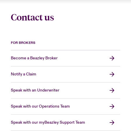
Contact us
FOR BROKERS
Become a Beazley Broker
Notify a Claim
Speak with an Underwriter
Speak with our Operations Team
Speak with our myBeazley Support Team