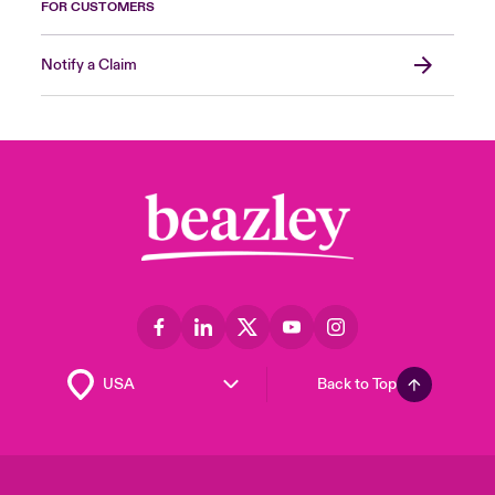
FOR CUSTOMERS
Notify a Claim
Back to Top