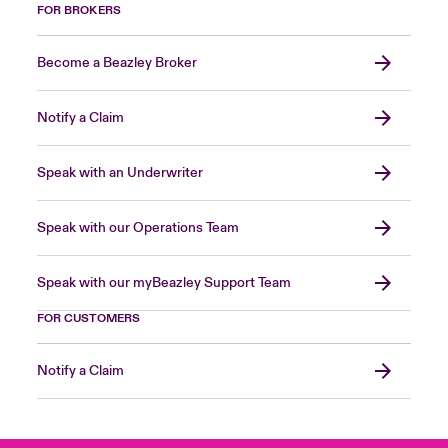
FOR BROKERS
Become a Beazley Broker
Notify a Claim
Speak with an Underwriter
Speak with our Operations Team
Speak with our myBeazley Support Team
FOR CUSTOMERS
Notify a Claim