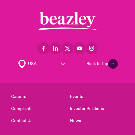
Back to Top
Careers
Events
Complaints
Investor Relations
Contact Us
News