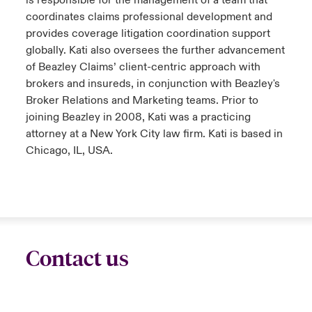
is responsible for the management of a team that
coordinates claims professional development and
provides coverage litigation coordination support
globally. Kati also oversees the further advancement
of Beazley Claims’ client-centric approach with
brokers and insureds, in conjunction with Beazley's
Broker Relations and Marketing teams. Prior to
joining Beazley in 2008, Kati was a practicing
attorney at a New York City law firm. Kati is based in
Chicago, IL, USA.
Contact us