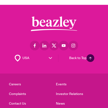
Back to Top
Careers
Events
Complaints
Investor Relations
Contact Us
News