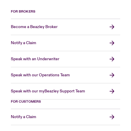
FOR BROKERS
Become a Beazley Broker
Notify a Claim
Speak with an Underwriter
Speak with our Operations Team
Speak with our myBeazley Support Team
FOR CUSTOMERS
Notify a Claim