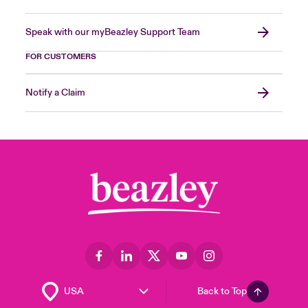
Speak with our myBeazley Support Team
FOR CUSTOMERS
Notify a Claim
Back to Top