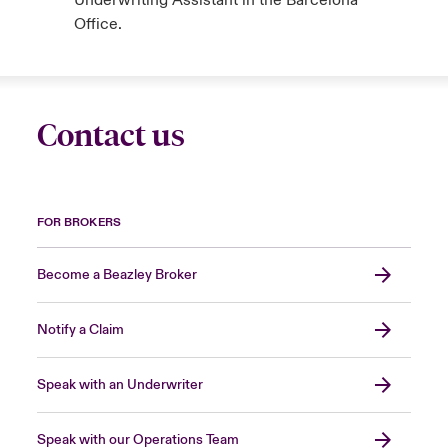
Underwriting Assistant in the Barcelona
Office.
Contact us
FOR BROKERS
Become a Beazley Broker
Notify a Claim
Speak with an Underwriter
Speak with our Operations Team