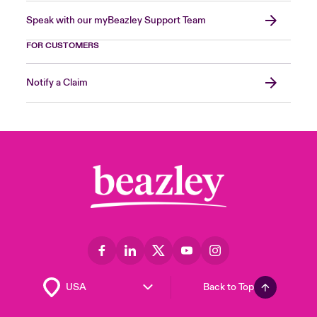
Speak with our myBeazley Support Team
FOR CUSTOMERS
Notify a Claim
Back to Top