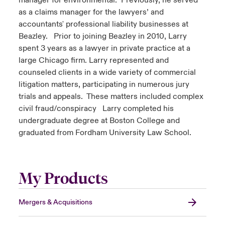
manager for environmental. Previously, he served
as a claims manager for the lawyers’ and
accountants' professional liability businesses at
Beazley. Prior to joining Beazley in 2010, Larry
spent 3 years as a lawyer in private practice at a
large Chicago firm. Larry represented and
counseled clients in a wide variety of commercial
litigation matters, participating in numerous jury
trials and appeals. These matters included complex
civil fraud/conspiracy Larry completed his
undergraduate degree at Boston College and
graduated from Fordham University Law School.
My Products
Mergers & Acquisitions