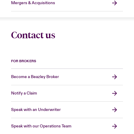
Mergers & Acquisitions
Contact us
FOR BROKERS
Become a Beazley Broker
Notify a Claim
Speak with an Underwriter
Speak with our Operations Team