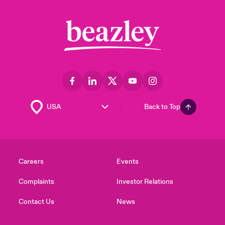
Back to Top
Careers
Events
Complaints
Investor Relations
Contact Us
News