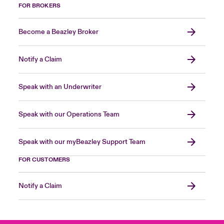
FOR BROKERS
Become a Beazley Broker
Notify a Claim
Speak with an Underwriter
Speak with our Operations Team
Speak with our myBeazley Support Team
FOR CUSTOMERS
Notify a Claim