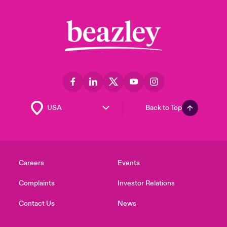
Back to Top
Careers
Events
Complaints
Investor Relations
Contact Us
News