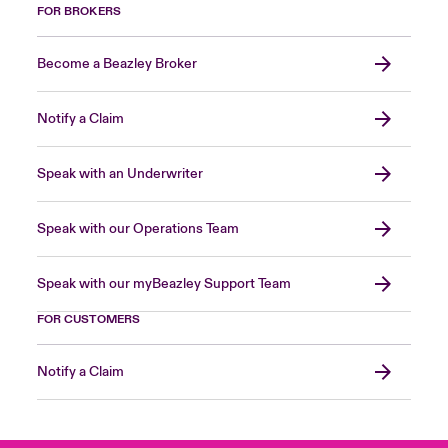
FOR BROKERS
Become a Beazley Broker
Notify a Claim
Speak with an Underwriter
Speak with our Operations Team
Speak with our myBeazley Support Team
FOR CUSTOMERS
Notify a Claim