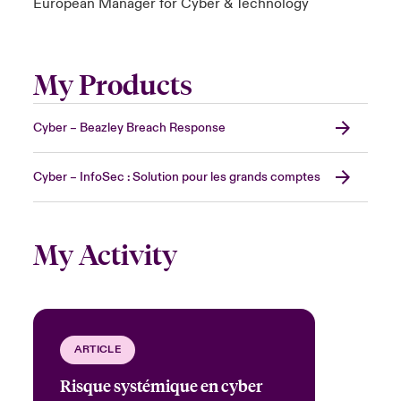
European Manager for Cyber & Technology
My Products
Cyber – Beazley Breach Response
Cyber – InfoSec : Solution pour les grands comptes
My Activity
ARTICLE
Risque systémique en cyber