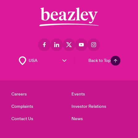
Back to Top
Careers
Events
Complaints
Investor Relations
Contact Us
News