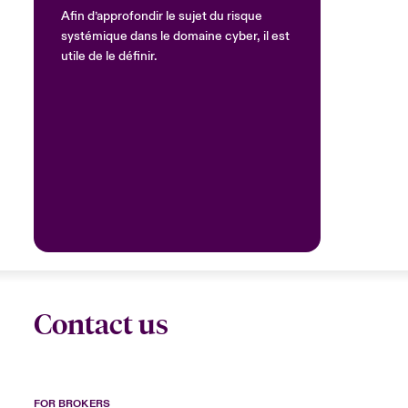
Afin d’approfondir le sujet du risque
systémique dans le domaine cyber, il est
utile de le définir.
Contact us
FOR BROKERS