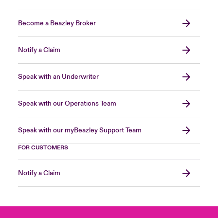
Become a Beazley Broker
Notify a Claim
Speak with an Underwriter
Speak with our Operations Team
Speak with our myBeazley Support Team
FOR CUSTOMERS
Notify a Claim