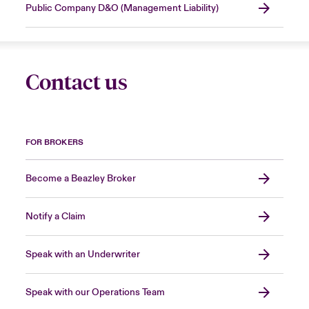
Public Company D&O (Management Liability)
Contact us
FOR BROKERS
Become a Beazley Broker
Notify a Claim
Speak with an Underwriter
Speak with our Operations Team