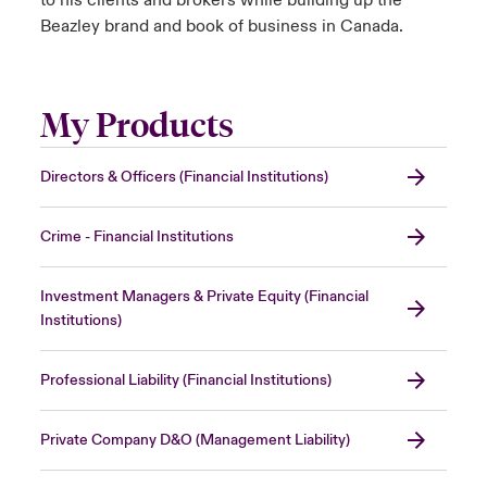
Beazley brand and book of business in Canada.
My Products
Directors & Officers (Financial Institutions)
Crime - Financial Institutions
Investment Managers & Private Equity (Financial
Institutions)
Professional Liability (Financial Institutions)
Private Company D&O (Management Liability)