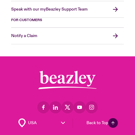
Speak with our myBeazley Support Team
FOR CUSTOMERS
Notify a Claim
Back to Top