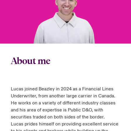
urope
urope
urope
urope
urope
urope
urope
urope
urope
urope
urope
y Career Academy
light on Cyber Threats & Tech Advances 2026
rance
rance
rance
rance
rance
rance
rance
rance
rance
rance
rance
USA
 Studies
light on Geopolitical & Economic Uncertainty 2025
ermany
ermany
ermany
ermany
ermany
ermany
ermany
ermany
ermany
ermany
ermany
Contact Us
ngs
light on Tech Transformation & Cyber Risk 2025
pain
pain
pain
pain
pain
pain
pain
pain
pain
pain
pain
About me
Log In
atin America
atin America
atin America
atin America
atin America
atin America
atin America
atin America
atin America
atin America
atin America
 Our Adventure
 Predictions
Claims
& Resilience
Lucas joined Beazley in 2024 as a Financial Lines
Investor Relations
Underwriter, from another large carrier in Canada.
He works on a variety of different industry classes
and his area of expertise is Public D&O, with
securities traded on both sides of the border.
Lucas prides himself on providing excellent service
to his clients and brokers while building up the