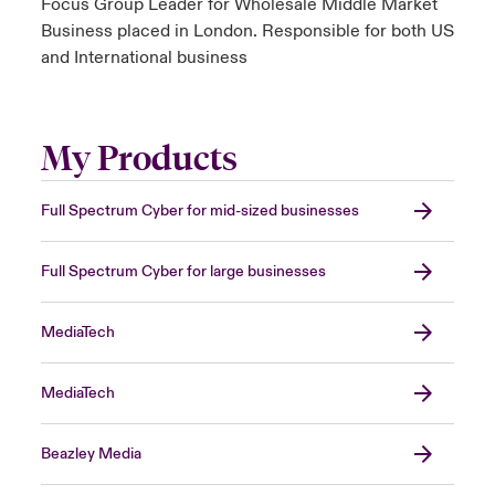
Focus Group Leader for Wholesale Middle Market
Business placed in London. Responsible for both US
and International business
My Products
Full Spectrum Cyber for mid-sized businesses
Full Spectrum Cyber for large businesses
MediaTech
MediaTech
Beazley Media