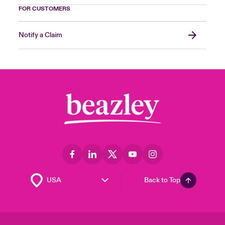
FOR CUSTOMERS
Notify a Claim
Back to Top