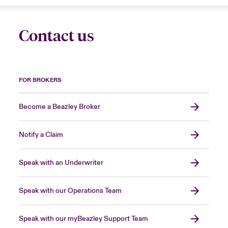
Contact us
FOR BROKERS
Become a Beazley Broker
Notify a Claim
Speak with an Underwriter
Speak with our Operations Team
Speak with our myBeazley Support Team