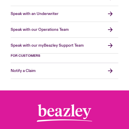
Speak with an Underwriter
Speak with our Operations Team
Speak with our myBeazley Support Team
FOR CUSTOMERS
Notify a Claim