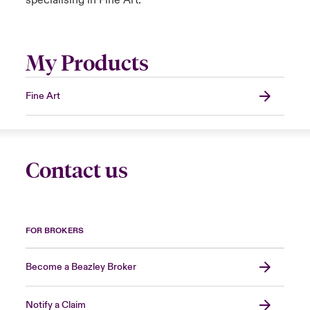
specialising in Fine Art.
My Products
Fine Art
Contact us
FOR BROKERS
Become a Beazley Broker
Notify a Claim