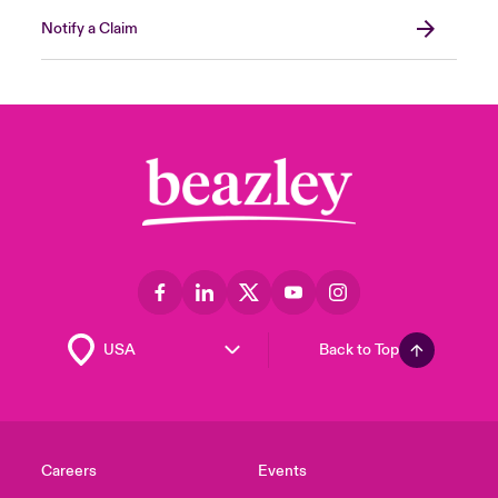
Notify a Claim
Back to Top
Careers
Events