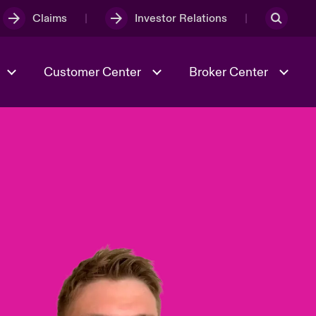
Claims
Investor Relations
Customer Center
Broker Center
Culture & Values
Evolving Risks
& Tech
Case Studies
Spotlight on Geopolitical &
Economic Uncertainty 2025
Risk & Resilience