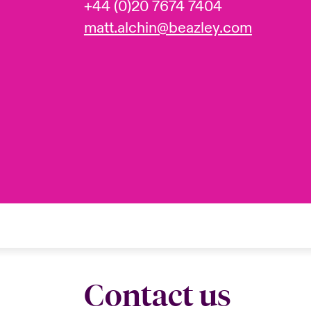
+44 (0)20 7674 7404
matt.alchin@beazley.com
Contact us