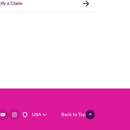
ify a Claim
London Market
United Kingdom
Asia Pacific
Canada (English)
Canada (French)
Europe
France
Germany
Spain
Latin America
USA
Back to Top