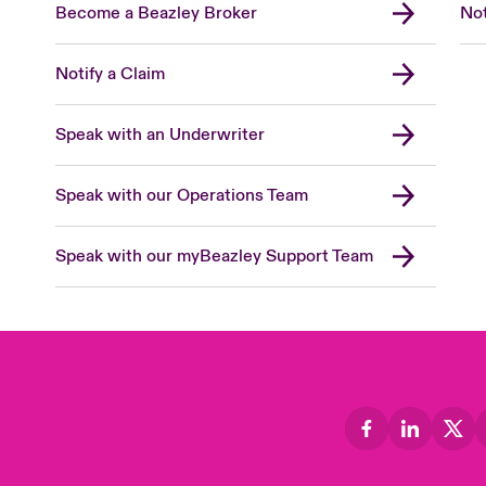
Become a Beazley Broker
Not
Notify a Claim
Speak with an Underwriter
Speak with our Operations Team
Speak with our myBeazley Support Team