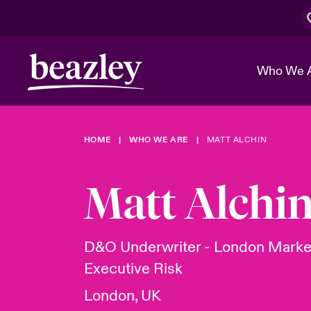
Who We 
HOME
WHO WE ARE
MATT ALCHIN
The Board 
Events
Cyber Cust
Multination
Work With 
Spotlight o
Matt Alchi
Broker Center
Transforma
Who We Are
Discover News & Insights
Customer Center
Ratings
Spotlight o
D&O Underwriter - London Marke
& Cyber Ri
Executive Risk
London, UK