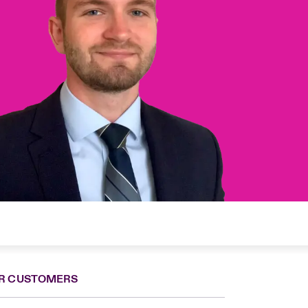
R CUSTOMERS