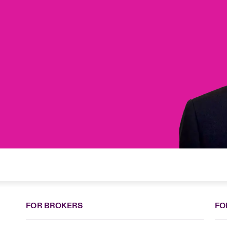
FOR BROKERS
FO