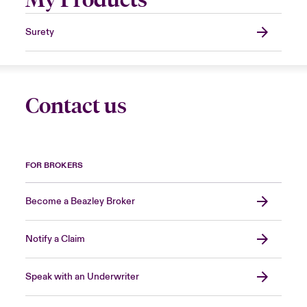
Surety
Contact us
FOR BROKERS
Become a Beazley Broker
Notify a Claim
Speak with an Underwriter