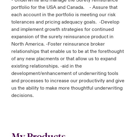
- Underwrite and manage the Surety reinsurance
portfolio for the USA and Canada. - Assure that
each account in the portfolio is meeting our risk
tolerances and pricing adequacy goals. -Develop
and implement growth strategies for continued
expansion of the surety reinsurance product in
North America. -Foster reinsurance broker
relationships that enable us to be at the forethought
of any new placments or that allow us to expand
existing relationships. -aid in the
development/enhancement of underwriting tools
and processes to increase our productivity and give
us the ability to make more thoughtful underwriting
decisions.
My Products