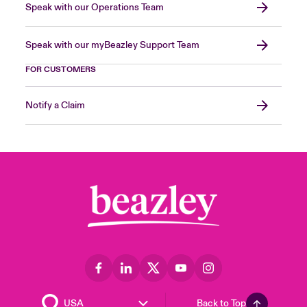
Speak with our Operations Team
Speak with our myBeazley Support Team
FOR CUSTOMERS
Notify a Claim
Back to Top