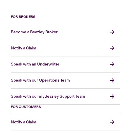
FOR BROKERS
Become a Beazley Broker
Notify a Claim
Speak with an Underwriter
Speak with our Operations Team
Speak with our myBeazley Support Team
FOR CUSTOMERS
Notify a Claim