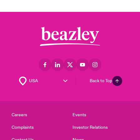
Back to Top
Careers
Events
Complaints
Investor Relations
Contact Us
News