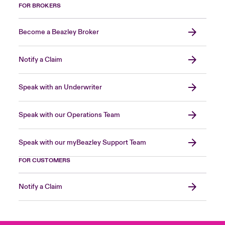
FOR BROKERS
Become a Beazley Broker
Notify a Claim
Speak with an Underwriter
Speak with our Operations Team
Speak with our myBeazley Support Team
FOR CUSTOMERS
Notify a Claim