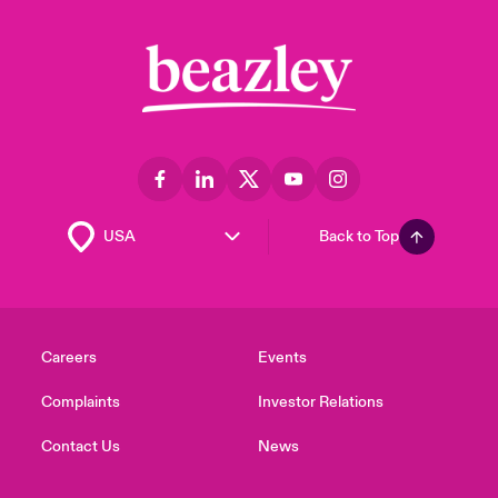
Back to Top
Careers
Events
Complaints
Investor Relations
Contact Us
News