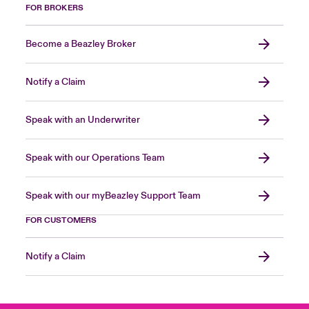
FOR BROKERS
Become a Beazley Broker
Notify a Claim
Speak with an Underwriter
Speak with our Operations Team
Speak with our myBeazley Support Team
FOR CUSTOMERS
Notify a Claim