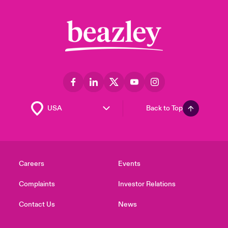
Back to Top
Careers
Events
Complaints
Investor Relations
Contact Us
News