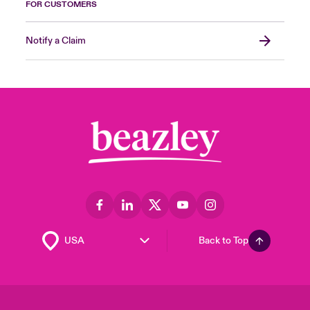
FOR CUSTOMERS
Notify a Claim
Back to Top