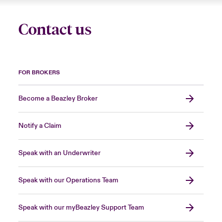
Contact us
FOR BROKERS
Become a Beazley Broker
Notify a Claim
Speak with an Underwriter
Speak with our Operations Team
Speak with our myBeazley Support Team