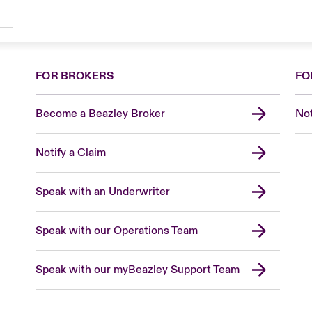
FOR BROKERS
FO
Become a Beazley Broker
Not
Notify a Claim
Speak with an Underwriter
Speak with our Operations Team
Speak with our myBeazley Support Team