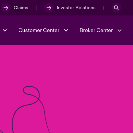
Claims
Investor Relations
Customer Center
Broker Center
Culture & Values
Evolving Risks
& Tech
Case Studies
Spotlight on Geopolitical &
Economic Uncertainty 2025
Risk & Resilience