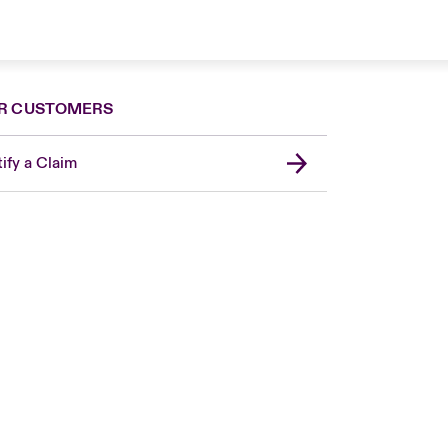
R CUSTOMERS
ify a Claim
London Market
United Kingdom
Asia Pacific
Canada (English)
Canada (French)
Europe
France
Germany