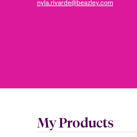
nyla.rivarde@beazley.com
My Products