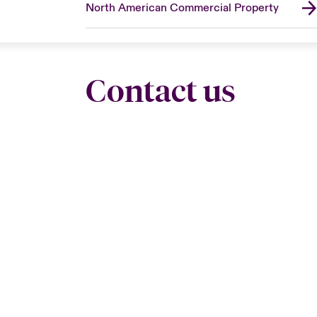
North American Commercial Property
Contact us