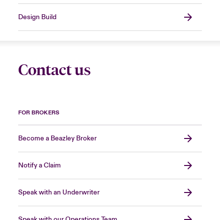
Design Build
Contact us
FOR BROKERS
Become a Beazley Broker
Notify a Claim
Speak with an Underwriter
Speak with our Operations Team