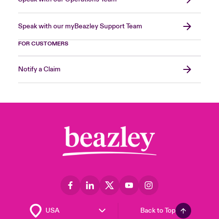
Speak with our myBeazley Support Team
FOR CUSTOMERS
Notify a Claim
Back to Top