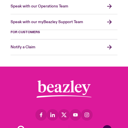
Speak with our Operations Team
Speak with our myBeazley Support Team
FOR CUSTOMERS
Notify a Claim