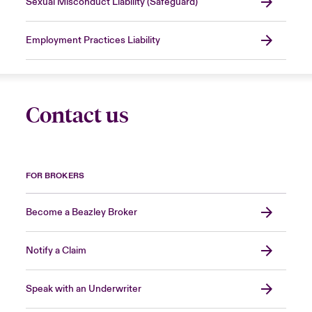
Sexual Misconduct Liability (Safeguard)
Employment Practices Liability
Contact us
FOR BROKERS
Become a Beazley Broker
Notify a Claim
Speak with an Underwriter