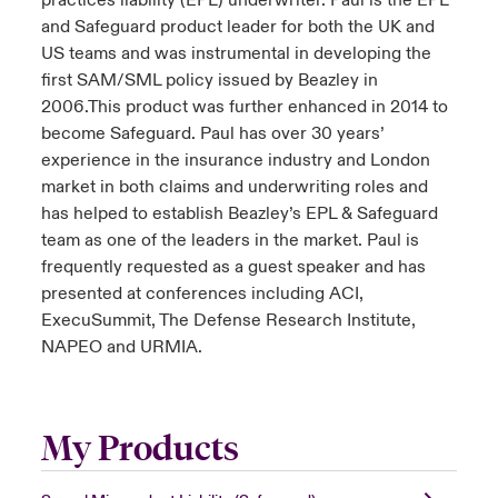
practices liability (EPL) underwriter. Paul is the EPL
and Safeguard product leader for both the UK and
US teams and was instrumental in developing the
first SAM/SML policy issued by Beazley in
2006.This product was further enhanced in 2014 to
become Safeguard. Paul has over 30 years’
experience in the insurance industry and London
market in both claims and underwriting roles and
has helped to establish Beazley’s EPL & Safeguard
team as one of the leaders in the market. Paul is
frequently requested as a guest speaker and has
presented at conferences including ACI,
ExecuSummit, The Defense Research Institute,
NAPEO and URMIA.
My Products