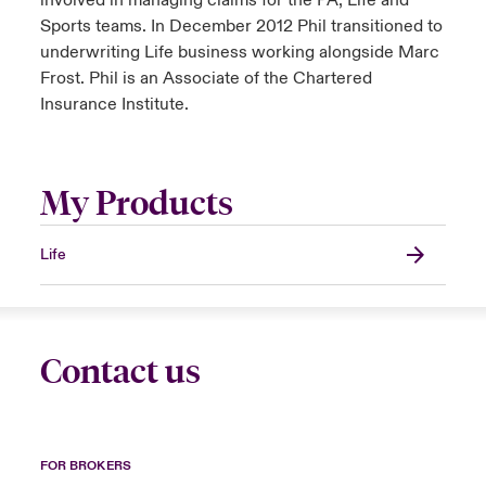
involved in managing claims for the PA, Life and
Sports teams. In December 2012 Phil transitioned to
underwriting Life business working alongside Marc
Frost. Phil is an Associate of the Chartered
Insurance Institute.
My Products
Life
Contact us
FOR BROKERS