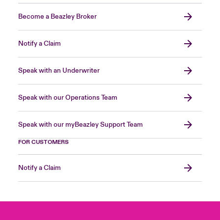
Become a Beazley Broker
Notify a Claim
Speak with an Underwriter
Speak with our Operations Team
Speak with our myBeazley Support Team
FOR CUSTOMERS
Notify a Claim