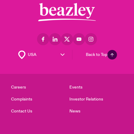
Back to Top
Careers
Events
Complaints
Investor Relations
Contact Us
News