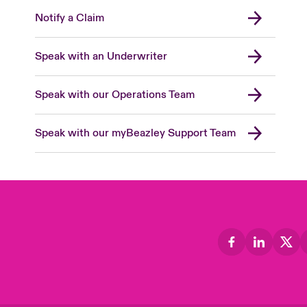
Notify a Claim
Speak with an Underwriter
Speak with our Operations Team
Speak with our myBeazley Support Team