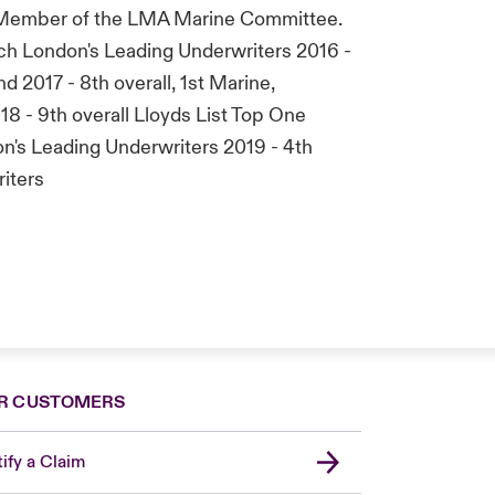
 Member of the LMA Marine Committee.
ch London's Leading Underwriters 2016 -
 2017 - 8th overall, 1st Marine,
 - 9th overall Lloyds List Top One
's Leading Underwriters 2019 - 4th
iters
R CUSTOMERS
ify a Claim