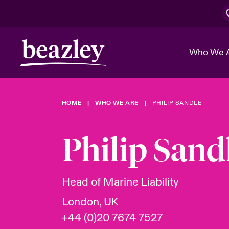
Who We 
HOME
WHO WE ARE
PHILIP SANDLE
The Board 
Events
Cyber Cust
Multination
Work With 
Spotlight o
Philip Sand
Broker Center
Transforma
Who We Are
Discover News & Insights
Customer Center
Ratings
Spotlight o
Head of Marine Liability
& Cyber Ri
London, UK
+44 (0)20 7674 7527