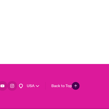
London Market
United Kingdom
Asia Pacific
Canada (English)
Canada (French)
Europe
France
Germany
Spain
Latin America
USA
Back to Top