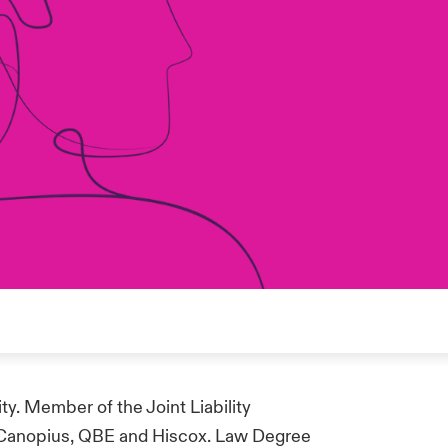
ty. Member of the Joint Liability
 Canopius, QBE and Hiscox. Law Degree