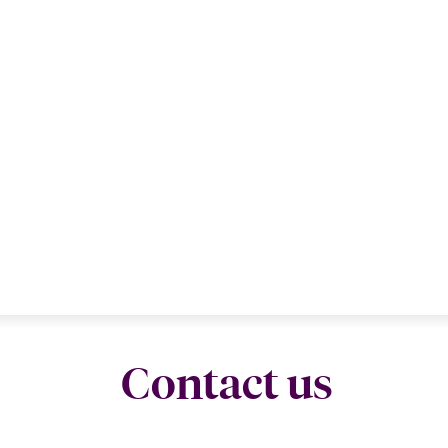
Contact us