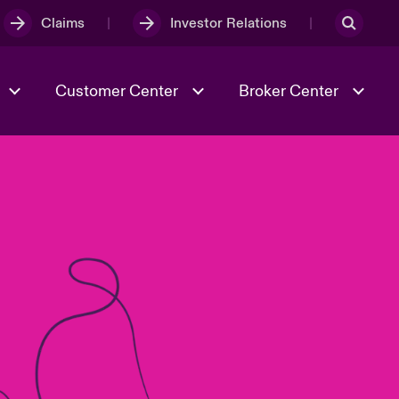
Claims
Investor Relations
Customer Center
Broker Center
Culture & Values
Evolving Risks
& Tech
Case Studies
Spotlight on Geopolitical &
Economic Uncertainty 2025
Risk & Resilience