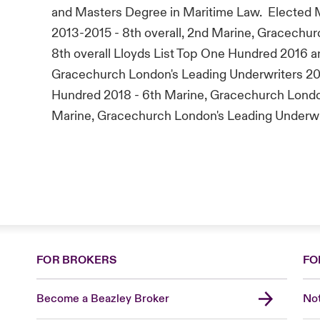
and Masters Degree in Maritime Law. Elected
2013-2015 - 8th overall, 2nd Marine, Gracechur
8th overall Lloyds List Top One Hundred 2016 and
Gracechurch London's Leading Underwriters 2018
Hundred 2018 - 6th Marine, Gracechurch London
Marine, Gracechurch London's Leading Underwr
FOR BROKERS
FO
Become a Beazley Broker
Not