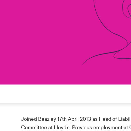
Joined Beazley 17th April 2013 as Head of Liabili
Committee at Lloyd's. Previous employment at