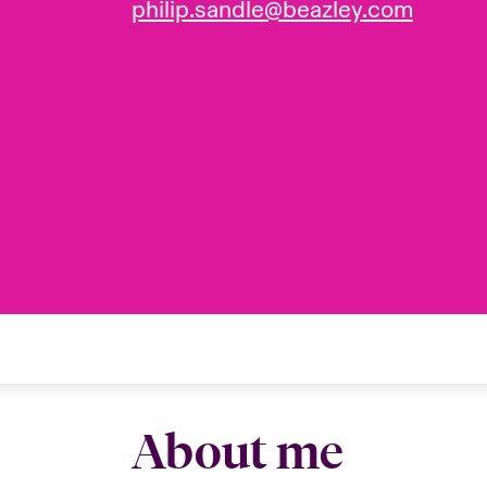
philip.sandle@beazley.com
About me