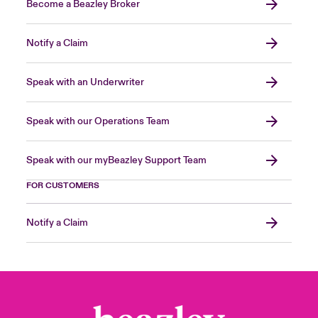
Become a Beazley Broker
Notify a Claim
Speak with an Underwriter
Speak with our Operations Team
Speak with our myBeazley Support Team
FOR CUSTOMERS
Notify a Claim