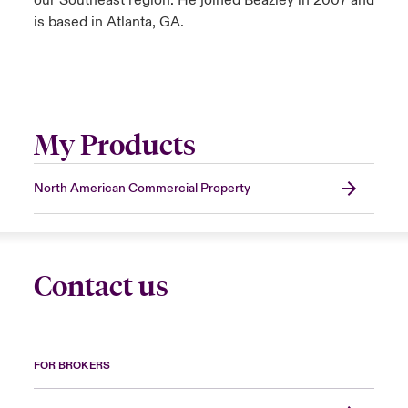
our Southeast region. He joined Beazley in 2007 and
is based in Atlanta, GA.
My Products
North American Commercial Property
Contact us
FOR BROKERS