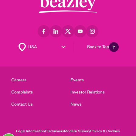
Back to Top
Careers
Events
Complaints
Investor Relations
Contact Us
News
Legal Information
Disclaimers
Modern Slavery
Privacy & Cookies